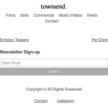
Skip
to
Films
Stills
Commercial
Music Videos
Reels
content
Contact
Post
Echelon Teasers
Per Diem
navigation
Newsletter Sign-up
Copyright © All Rights Reserved.
Contact
Instagram