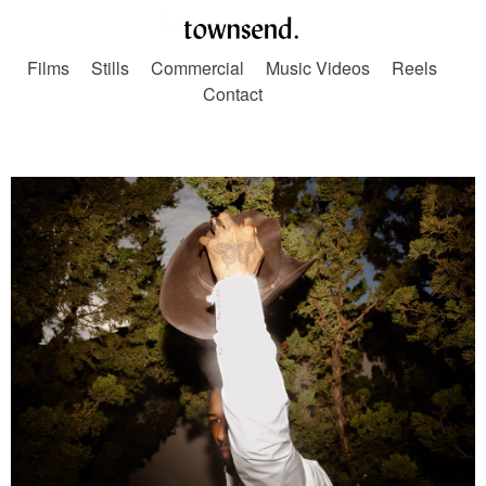
Films
Stills
Commercial
Music Videos
Reels
Contact