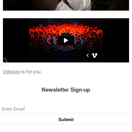
Odyssey
is for you.
Newsletter Sign-up